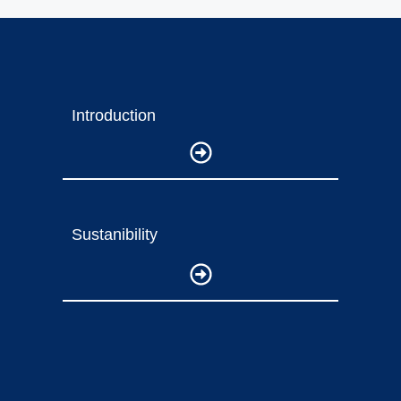
Introduction
Sustanibility