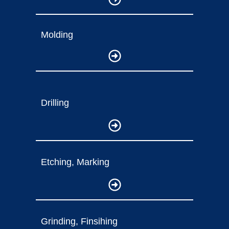
Molding
Drilling
Etching, Marking
Grinding, Finsihing