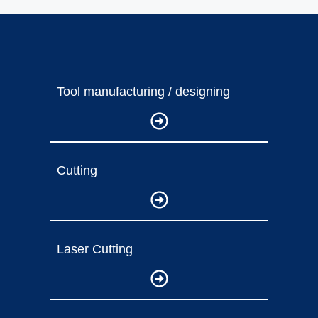
Tool manufacturing / designing
Cutting
Laser Cutting