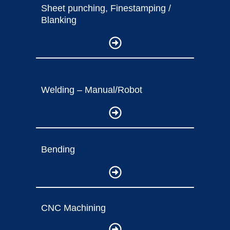
Sheet punching, Finestamping /
Blanking
Welding – Manual/Robot
Bending
CNC Machining